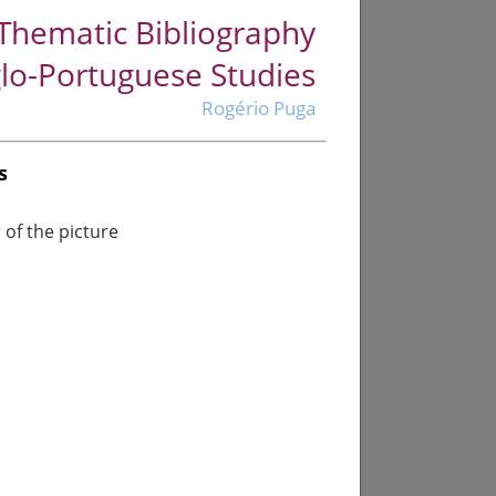
Thematic Bibliography
lo-Portuguese Studies
Rogério Puga
s
of the picture