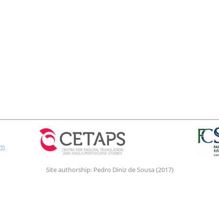
om
Site authorship: Pedro Diniz de Sousa (2017)