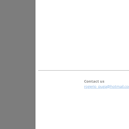
Contact us
rogerio_puga@hotmail.c