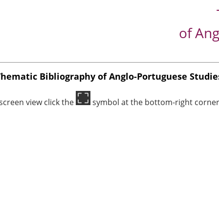
of Ang
Thematic Bibliography of Anglo-Portuguese Studie
-screen view click the
symbol at the bottom-right corner 