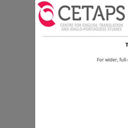
For wider, full